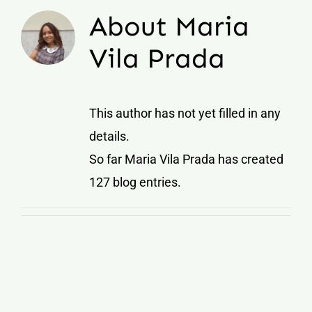
About
Maria
Vila Prada
This author has not yet filled in any
details.
So far Maria Vila Prada has created
127 blog entries.