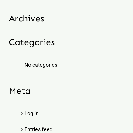
Archives
Categories
No categories
Meta
Log in
Entries feed