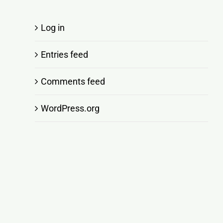
Log in
Entries feed
Comments feed
WordPress.org