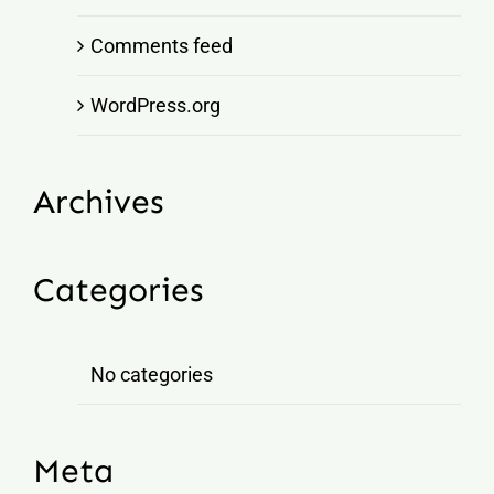
Comments feed
WordPress.org
Archives
Categories
No categories
Meta